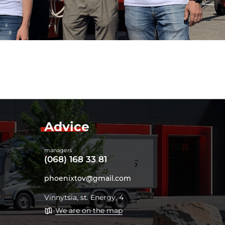
Advice
managers
(068) 168 33 81
phoenixtov@gmail.com
Vinnytsia, st. Energy, 4
We are on the map