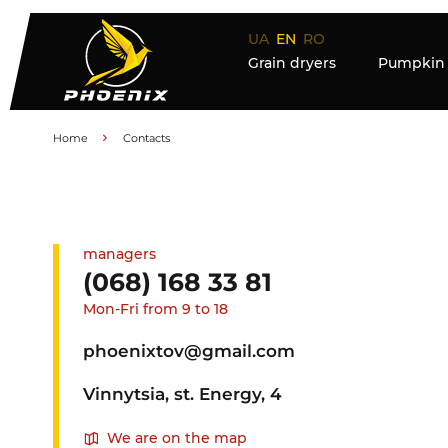
UA
EN
RO
Grain dryers
Pumpkin 
Home
Contacts
managers
(068) 168 33 81
Mon-Fri from 9 to 18
phoenixtov@gmail.com
Vinnytsia, st. Energy, 4
We are on the map