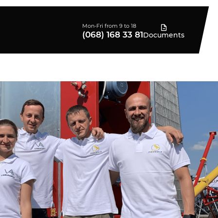
Mon-Fri from 9 to 18
(068) 168 33 81
Documents