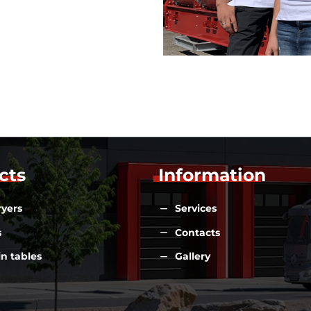
cts
Information
ryers
Services
s
Contacts
n tables
Gallery