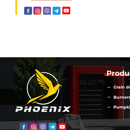
Produ
Grain d
Burner
Pumpki