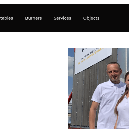
tables
Burners
Services
Objects